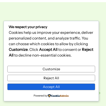
We respect your privacy
300 Bunting Rd unit 2
Cookies help us improve your experience, deliver
St. Catharines, ON
personalized content, and analyze traffic. You
L2M 3Y3
(289) 362-2943
can choose which cookies to allow by clicking
Customize
. Click
Accept All
to consent or
Reject
All
to decline non-essential cookies.
Home
Sobre Nosotros
Customize
Politicas de Privacidad
Wholesale
Facebook
Instagram
Reject All
Accept All
Copyright © 2026 El Bodegon Niagara | Powered by
Studio
Powered by
KGD